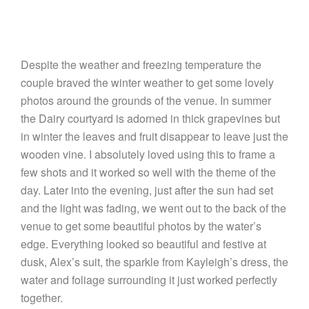
Despite the weather and freezing temperature the
couple braved the winter weather to get some lovely
photos around the grounds of the venue. In summer
the Dairy courtyard is adorned in thick grapevines but
in winter the leaves and fruit disappear to leave just the
wooden vine. I absolutely loved using this to frame a
few shots and it worked so well with the theme of the
day. Later into the evening, just after the sun had set
and the light was fading, we went out to the back of the
venue to get some beautiful photos by the water’s
edge. Everything looked so beautiful and festive at
dusk, Alex’s suit, the sparkle from Kayleigh’s dress, the
water and foliage surrounding it just worked perfectly
together.