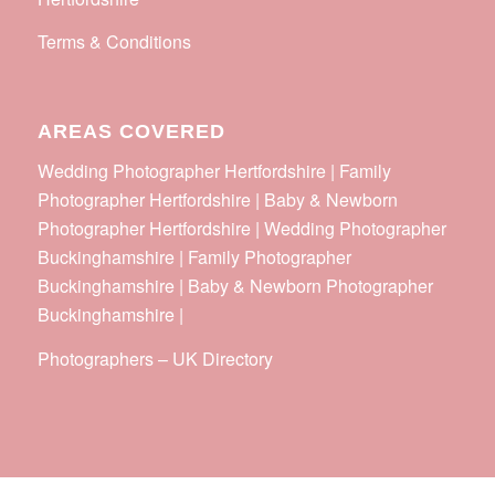
Terms & Conditions
AREAS COVERED
Wedding Photographer Hertfordshire | Family
Photographer Hertfordshire | Baby & Newborn
Photographer Hertfordshire | Wedding Photographer
Buckinghamshire | Family Photographer
Buckinghamshire | Baby & Newborn Photographer
Buckinghamshire |
Photographers
–
UK Directory