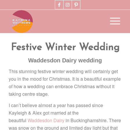
Festive Winter Wedding
Waddesdon Dairy wedding
This stunning festive winter wedding will certainly get
you in the mood for Christmas. It is a beautiful example
of how a wedding can embrace Christmas without it
taking centre stage.
I can’t believe almost a year has passed since
Kayleigh & Alex got married at the
beautiful
Waddesdon Dairy
in Buckinghamshire. There
was snow on the ground and limited day light but that