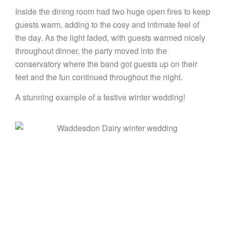
Inside the dining room had two huge open fires to keep
guests warm, adding to the cosy and intimate feel of
the day. As the light faded, with guests warmed nicely
throughout dinner, the party moved into the
conservatory where the band got guests up on their
feet and the fun continued throughout the night.
A stunning example of a festive winter wedding!