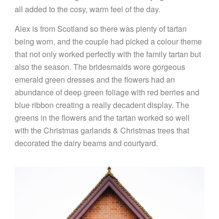
all added to the cosy, warm feel of the day.
Alex is from Scotland so there was plenty of tartan
being worn, and the couple had picked a colour theme
that not only worked perfectly with the family tartan but
also the season. The bridesmaids wore gorgeous
emerald green dresses and the flowers had an
abundance of deep green foliage with red berries and
blue ribbon creating a really decadent display. The
greens in the flowers and the tartan worked so well
with the Christmas garlands & Christmas trees that
decorated the dairy beams and courtyard.