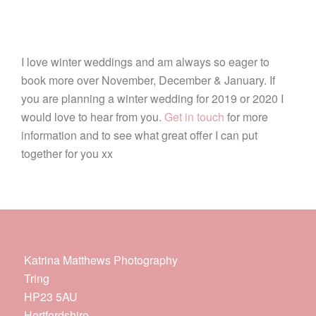
I love winter weddings and am always so eager to
book more over November, December & January. If
you are planning a winter wedding for 2019 or 2020 I
would love to hear from you.
Get in touch
for more
information and to see what great offer I can put
together for you xx
Katrina Matthews Photography
Tring
HP23 5AU
Hertfordshire