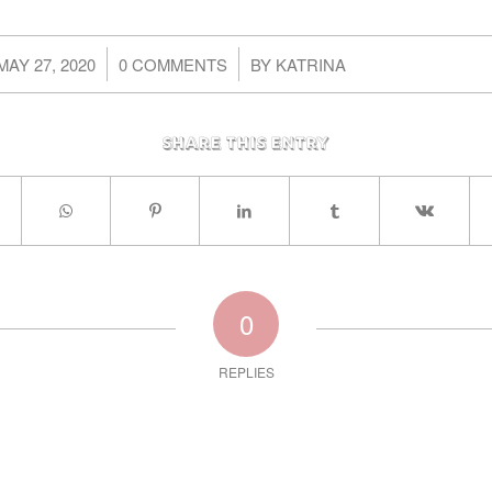
/
/
MAY 27, 2020
0 COMMENTS
BY
KATRINA
Share this entry
0
REPLIES