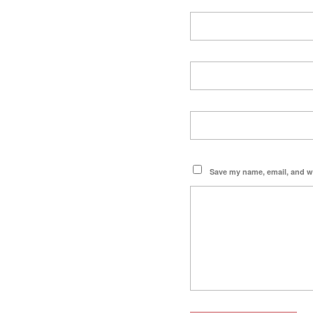
Save my name, email, and we