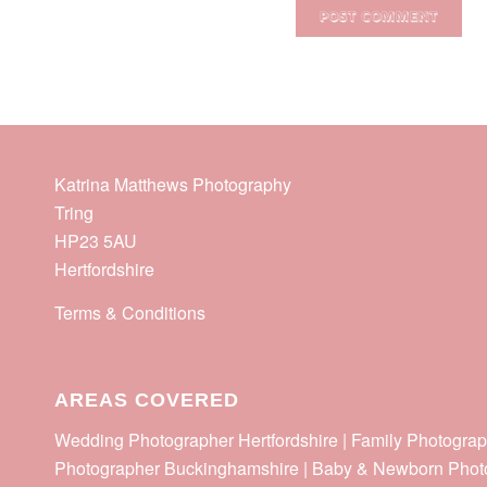
Katrina Matthews Photography
Tring
HP23 5AU
Hertfordshire
Terms & Conditions
AREAS COVERED
Wedding Photographer Hertfordshire | Family Photograp
Photographer Buckinghamshire | Baby & Newborn Phot