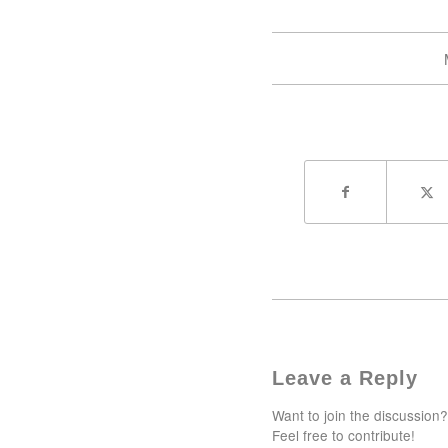
Leave a Reply
Want to join the discussion?
Feel free to contribute!