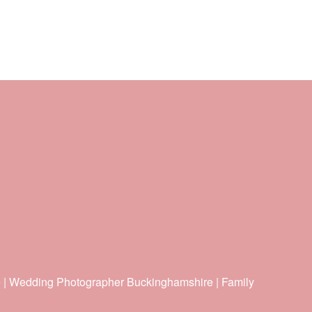
e | Wedding Photographer Buckinghamshire | Family