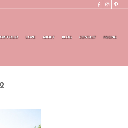
PORTFOLIO
LOVE
ABOUT
BLOG
CONTACT
PRICING
2