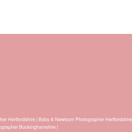
her Hertfordshire | Baby & Newborn Photographer Hertfordshir
ographer Buckinghamshire |