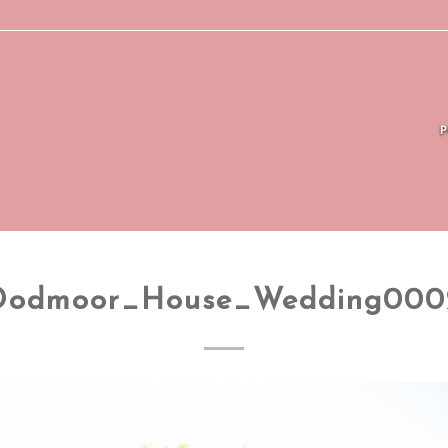
Dodmoor_House_Wedding000