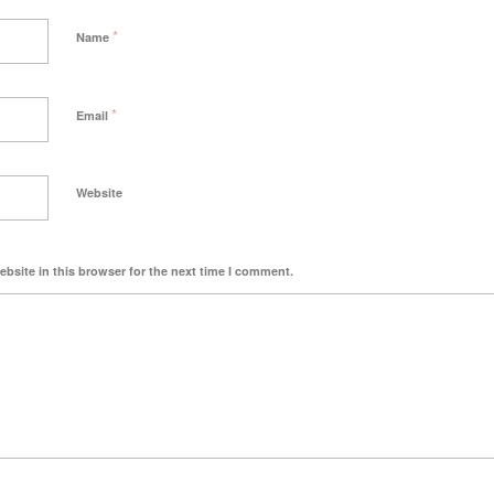
*
Name
*
Email
Website
bsite in this browser for the next time I comment.