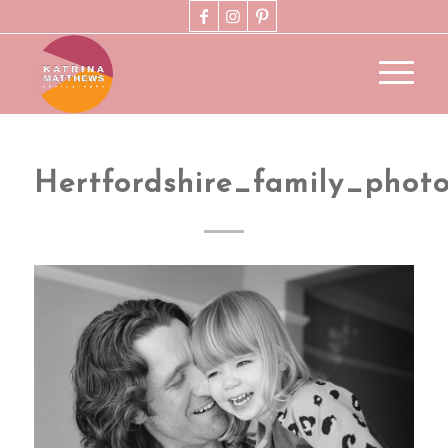
Hertfordshire_family_phot