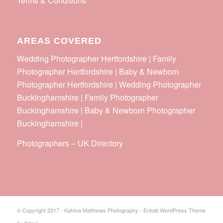
Terms & Conditions
AREAS COVERED
Wedding Photographer Hertfordshire | Family
Photographer Hertfordshire | Baby & Newborn
Photographer Hertfordshire | Wedding Photographer
Buckinghamshire | Family Photographer
Buckinghamshire | Baby & Newborn Photographer
Buckinghamshire |
Photographers
–
UK Directory
© Copyright 2017 - Katrina Matthews Photography -
Enfold WordPress Theme