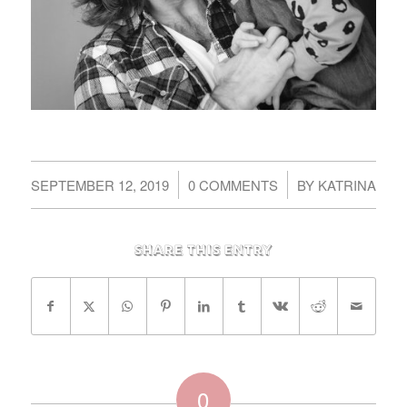
/
/
SEPTEMBER 12, 2019
0 COMMENTS
BY
KATRINA
Share this entry
0