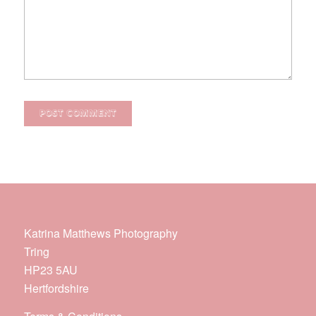
Katrina Matthews Photography
Tring
HP23 5AU
Hertfordshire