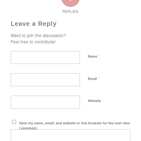
REPLIES
Leave a Reply
Want to join the discussion?
Feel free to contribute!
*
Name
*
Email
Website
Save my name, email, and website in this browser for the next time
I comment.