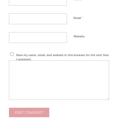
*
Email
Website
Save my name, email, and website in this browser for the next time
I comment.