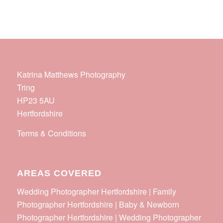
Katrina Matthews Photography
Tring
HP23 5AU
Hertfordshire
Terms & Conditions
AREAS COVERED
Wedding Photographer Hertfordshire | Family
Photographer Hertfordshire | Baby & Newborn
Photographer Hertfordshire | Wedding Photographer