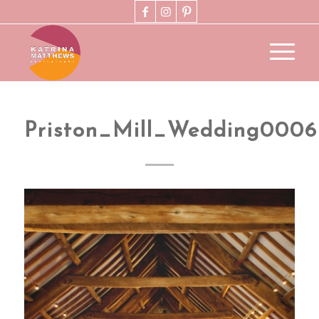
Priston_Mill_Wedding0006