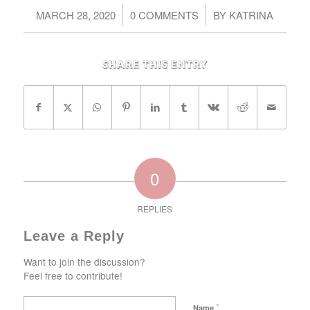
/
/
MARCH 28, 2020
0 COMMENTS
BY
KATRINA
Share this entry
0
REPLIES
Leave a Reply
Want to join the discussion?
Feel free to contribute!
*
Name