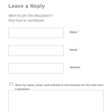
Leave a Reply
Want to join the discussion?
Feel free to contribute!
*
Name
*
Email
Website
Save my name, email, and website in this browser for the next time
I comment.