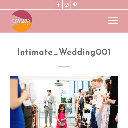
Intimate_Wedding001