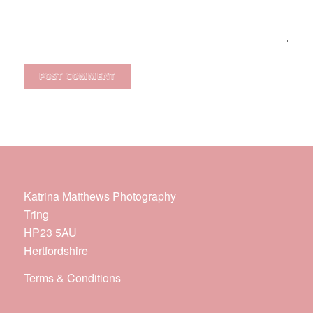
Katrina Matthews Photography
Tring
HP23 5AU
Hertfordshire
Terms & Conditions