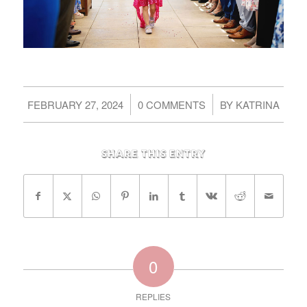
/
/
FEBRUARY 27, 2024
0 COMMENTS
BY
KATRINA
Share this entry
0
REPLIES