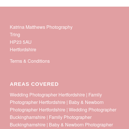
Katrina Matthews Photography
Tring
HP23 5AU
Hertfordshire
Terms & Conditions
AREAS COVERED
Wedding Photographer Hertfordshire | Family
Photographer Hertfordshire | Baby & Newborn
Photographer Hertfordshire | Wedding Photographer
Buckinghamshire | Family Photographer
Buckinghamshire | Baby & Newborn Photographer