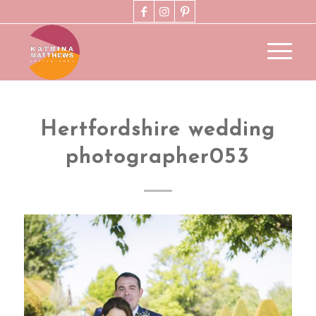
Hertfordshire wedding
photographer053