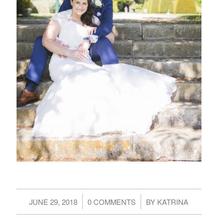
/
/
JUNE 29, 2018
0 COMMENTS
BY
KATRINA