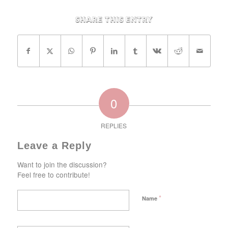
Share this entry
0
REPLIES
Leave a Reply
Want to join the discussion?
Feel free to contribute!
*
Name