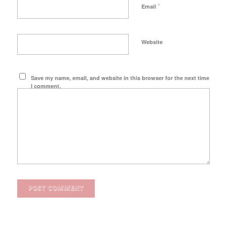
*
Email
Website
Save my name, email, and website in this browser for the next time
I comment.