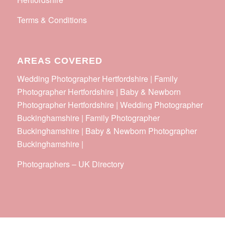
Terms & Conditions
AREAS COVERED
Wedding Photographer Hertfordshire | Family
Photographer Hertfordshire | Baby & Newborn
Photographer Hertfordshire | Wedding Photographer
Buckinghamshire | Family Photographer
Buckinghamshire | Baby & Newborn Photographer
Buckinghamshire |
Photographers
–
UK Directory