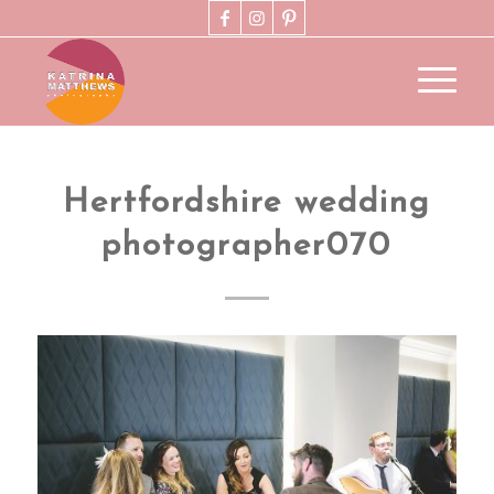
Hertfordshire wedding
photographer070