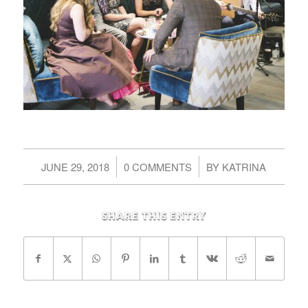
/
/
JUNE 29, 2018
0 COMMENTS
BY
KATRINA
Share this entry