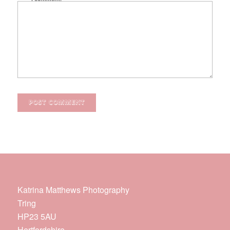
Katrina Matthews Photography
Tring
HP23 5AU
Hertfordshire