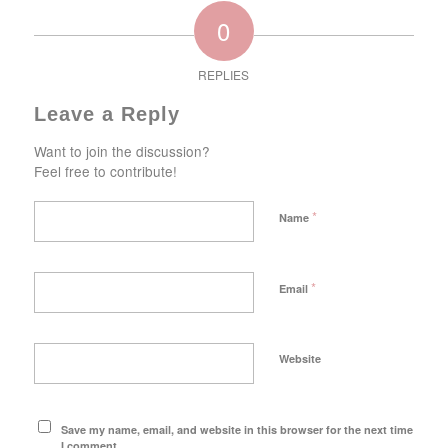
0
REPLIES
Leave a Reply
Want to join the discussion?
Feel free to contribute!
*
Name
*
Email
Website
Save my name, email, and website in this browser for the next time
I comment.