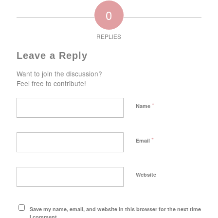
0
REPLIES
Leave a Reply
Want to join the discussion?
Feel free to contribute!
*
Name
*
Email
Website
Save my name, email, and website in this browser for the next time
I comment.