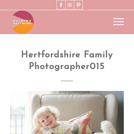
Hertfordshire Family
Photographer015