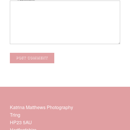
Katrina Matthews Photography
Tring
HP23 5AU
Hertfordshire