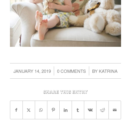
/
/
JANUARY 14, 2019
0 COMMENTS
BY
KATRINA
Share this entry