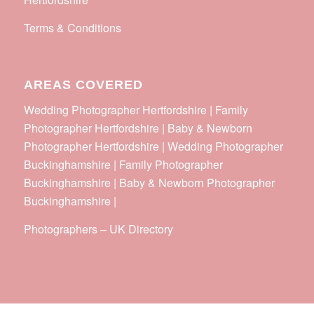
Terms & Conditions
AREAS COVERED
Wedding Photographer Hertfordshire | Family
Photographer Hertfordshire | Baby & Newborn
Photographer Hertfordshire | Wedding Photographer
Buckinghamshire | Family Photographer
Buckinghamshire | Baby & Newborn Photographer
Buckinghamshire |
Photographers
–
UK Directory