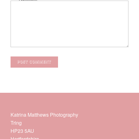
Katrina Matthews Photography
Tring
HP23 5AU
Hertfordshire