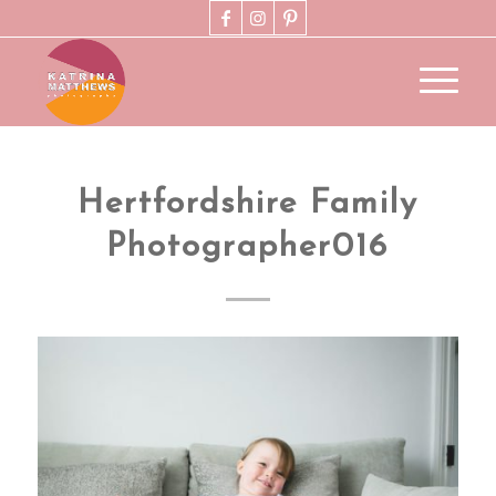
Hertfordshire Family
Photographer016