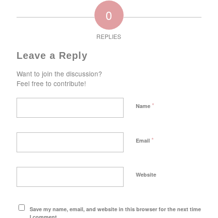
0
REPLIES
Leave a Reply
Want to join the discussion?
Feel free to contribute!
*
Name
*
Email
Website
Save my name, email, and website in this browser for the next time
I comment.