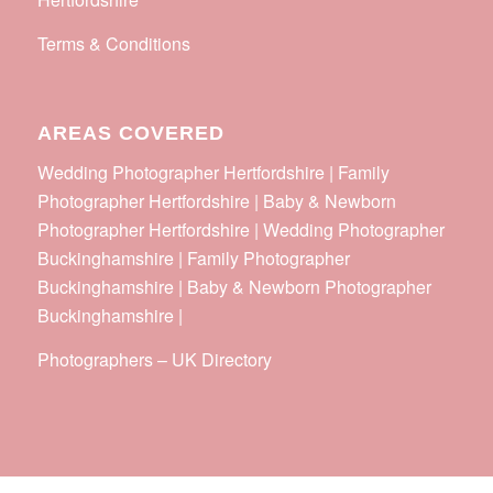
Terms & Conditions
AREAS COVERED
Wedding Photographer Hertfordshire | Family
Photographer Hertfordshire | Baby & Newborn
Photographer Hertfordshire | Wedding Photographer
Buckinghamshire | Family Photographer
Buckinghamshire | Baby & Newborn Photographer
Buckinghamshire |
Photographers
–
UK Directory