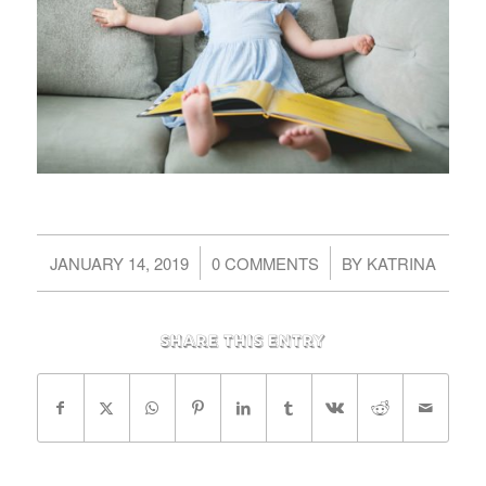
/
/
JANUARY 14, 2019
0 COMMENTS
BY
KATRINA
Share this entry