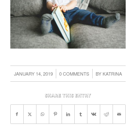
/
/
JANUARY 14, 2019
0 COMMENTS
BY
KATRINA
Share this entry