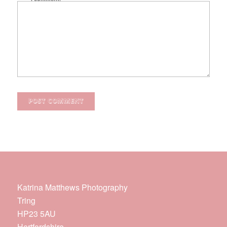
Katrina Matthews Photography
Tring
HP23 5AU
Hertfordshire