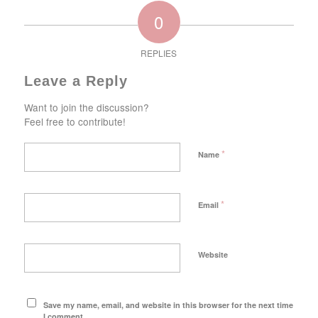
0
REPLIES
Leave a Reply
Want to join the discussion?
Feel free to contribute!
*
Name
*
Email
Website
Save my name, email, and website in this browser for the next time
I comment.