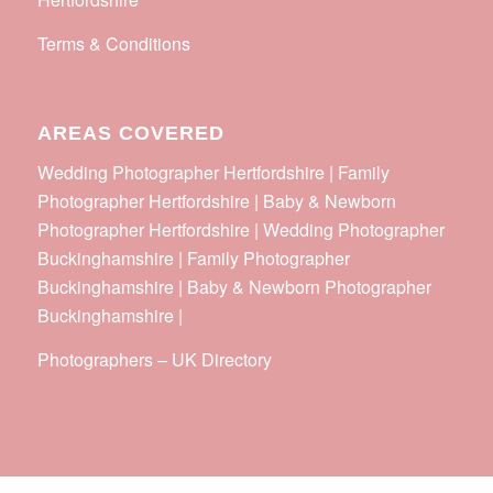
Terms & Conditions
AREAS COVERED
Wedding Photographer Hertfordshire | Family
Photographer Hertfordshire | Baby & Newborn
Photographer Hertfordshire | Wedding Photographer
Buckinghamshire | Family Photographer
Buckinghamshire | Baby & Newborn Photographer
Buckinghamshire |
Photographers
–
UK Directory