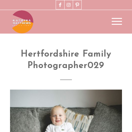
Hertfordshire Family
Photographer029