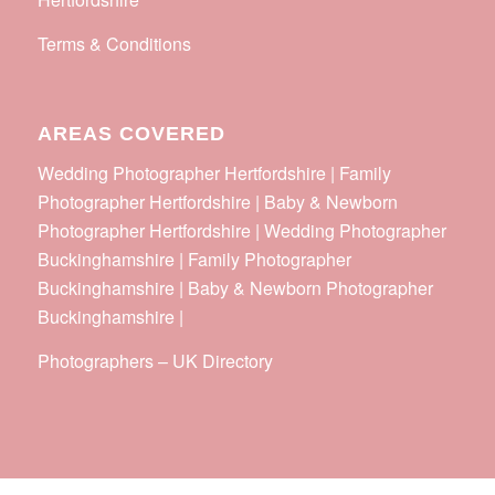
Terms & Conditions
AREAS COVERED
Wedding Photographer Hertfordshire | Family
Photographer Hertfordshire | Baby & Newborn
Photographer Hertfordshire | Wedding Photographer
Buckinghamshire | Family Photographer
Buckinghamshire | Baby & Newborn Photographer
Buckinghamshire |
Photographers
–
UK Directory