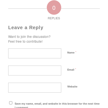
0
REPLIES
Leave a Reply
Want to join the discussion?
Feel free to contribute!
*
Name
*
Email
Website
Save my name, email, and website in this browser for the next time
I comment.