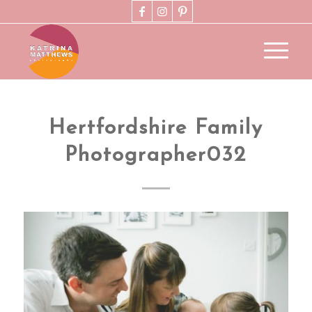
Hertfordshire Family
Photographer032