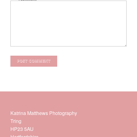
Katrina Matthews Photography
Tring
HP23 5AU
Hertfordshire