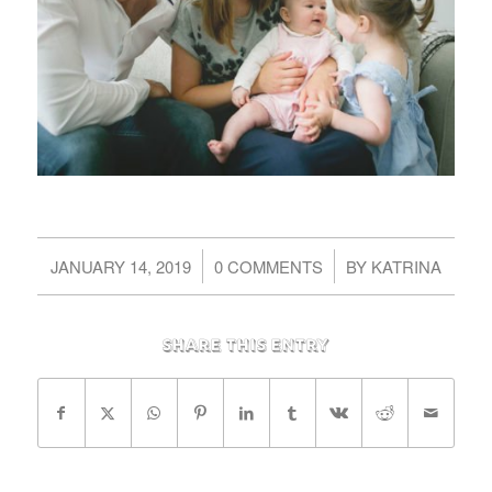
/
/
JANUARY 14, 2019
0 COMMENTS
BY
KATRINA
Share this entry