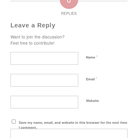
REPLIES
Leave a Reply
Want to join the discussion?
Feel free to contribute!
*
Name
*
Email
Website
Save my name, email, and website in this browser for the next time
I comment.