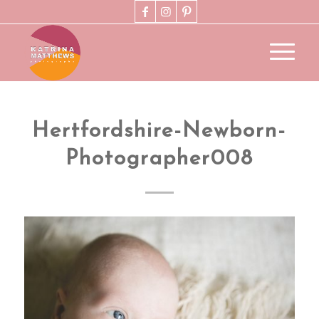
Hertfordshire-Newborn-
Photographer008