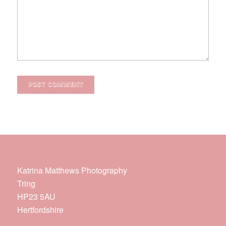
Katrina Matthews Photography
Tring
HP23 5AU
Hertfordshire