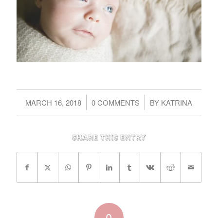
/
/
MARCH 16, 2018
0 COMMENTS
BY
KATRINA
Share this entry
0