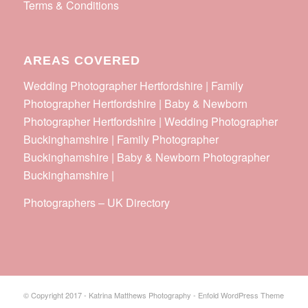
Terms & Conditions
AREAS COVERED
Wedding Photographer Hertfordshire | Family
Photographer Hertfordshire | Baby & Newborn
Photographer Hertfordshire | Wedding Photographer
Buckinghamshire | Family Photographer
Buckinghamshire | Baby & Newborn Photographer
Buckinghamshire |
Photographers
–
UK Directory
© Copyright 2017 - Katrina Matthews Photography -
Enfold WordPress Theme