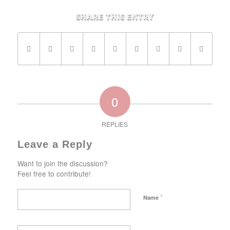
Share this entry
0
REPLIES
Leave a Reply
Want to join the discussion?
Feel free to contribute!
*
Name