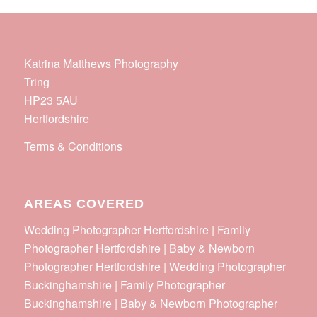
Katrina Matthews Photography
Tring
HP23 5AU
Hertfordshire
Terms & Conditions
AREAS COVERED
Wedding Photographer Hertfordshire | Family
Photographer Hertfordshire | Baby & Newborn
Photographer Hertfordshire | Wedding Photographer
Buckinghamshire | Family Photographer
Buckinghamshire | Baby & Newborn Photographer