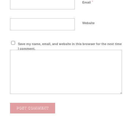
*
Email
Website
Save my name, email, and website in this browser for the next time
I comment.