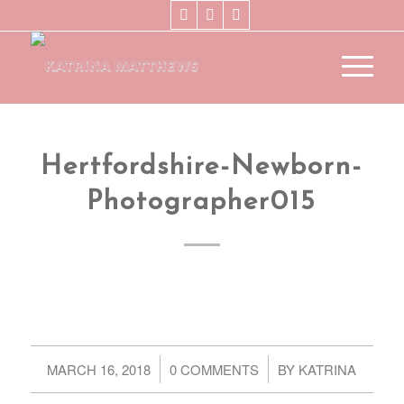
Hertfordshire-Newborn-
Photographer015
/
/
MARCH 16, 2018
0 COMMENTS
BY
KATRINA