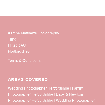
Katrina Matthews Photography
Tring
HP23 5AU
Hertfordshire
Terms & Conditions
AREAS COVERED
Wedding Photographer Hertfordshire | Family
Photographer Hertfordshire | Baby & Newborn
Photographer Hertfordshire | Wedding Photographer