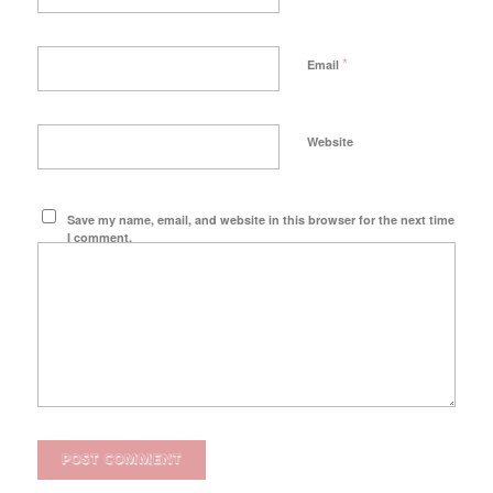
*
Email
Website
Save my name, email, and website in this browser for the next time
I comment.