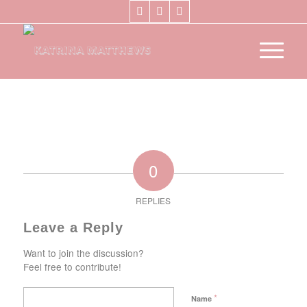
0
REPLIES
Leave a Reply
Want to join the discussion?
Feel free to contribute!
*
Name