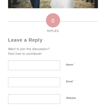
0
REPLIES
Leave a Reply
Want to join the discussion?
Feel free to contribute!
*
Name
*
Email
Website