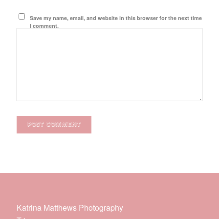
Save my name, email, and website in this browser for the next time
I comment.
Katrina Matthews Photography