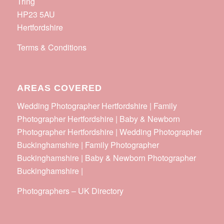
Tring
HP23 5AU
Hertfordshire
Terms & Conditions
AREAS COVERED
Wedding Photographer Hertfordshire | Family
Photographer Hertfordshire | Baby & Newborn
Photographer Hertfordshire | Wedding Photographer
Buckinghamshire | Family Photographer
Buckinghamshire | Baby & Newborn Photographer
Buckinghamshire |
Photographers
–
UK Directory