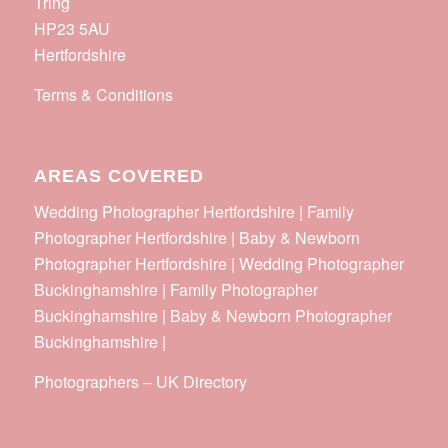
Tring
HP23 5AU
Hertfordshire
Terms & Conditions
AREAS COVERED
Wedding Photographer Hertfordshire | Family
Photographer Hertfordshire | Baby & Newborn
Photographer Hertfordshire | Wedding Photographer
Buckinghamshire | Family Photographer
Buckinghamshire | Baby & Newborn Photographer
Buckinghamshire |
Photographers
–
UK Directory