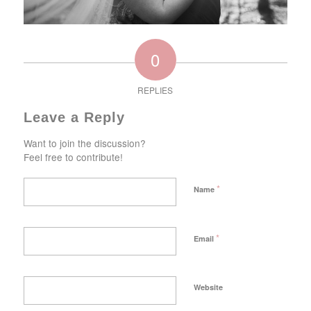
0
REPLIES
Leave a Reply
Want to join the discussion?
Feel free to contribute!
*
Name
*
Email
Website