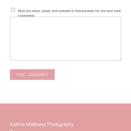
Save my name, email, and website in this browser for the next time
I comment.
Katrina Matthews Photography