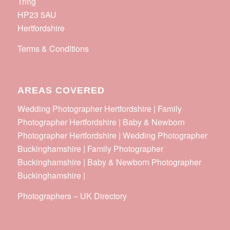
Tring
HP23 5AU
Hertfordshire
Terms & Conditions
AREAS COVERED
Wedding Photographer Hertfordshire | Family
Photographer Hertfordshire | Baby & Newborn
Photographer Hertfordshire | Wedding Photographer
Buckinghamshire | Family Photographer
Buckinghamshire | Baby & Newborn Photographer
Buckinghamshire |
Photographers
–
UK Directory