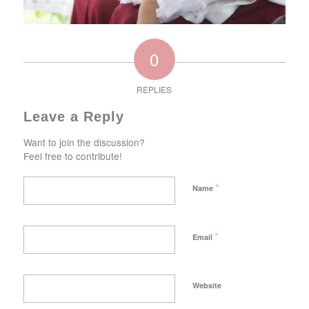
0
REPLIES
Leave a Reply
Want to join the discussion?
Feel free to contribute!
*
Name
*
Email
Website