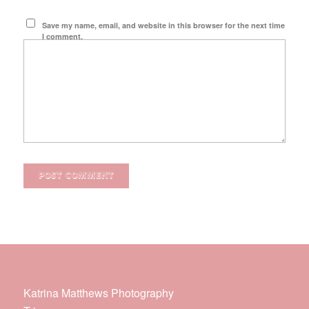
Save my name, email, and website in this browser for the next time
I comment.
Katrina Matthews Photography