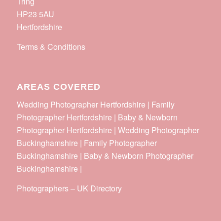
Tring
HP23 5AU
Hertfordshire
Terms & Conditions
AREAS COVERED
Wedding Photographer Hertfordshire | Family
Photographer Hertfordshire | Baby & Newborn
Photographer Hertfordshire | Wedding Photographer
Buckinghamshire | Family Photographer
Buckinghamshire | Baby & Newborn Photographer
Buckinghamshire |
Photographers
–
UK Directory