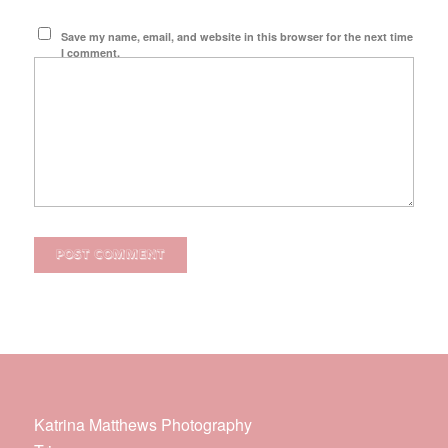
Save my name, email, and website in this browser for the next time
I comment.
Katrina Matthews Photography