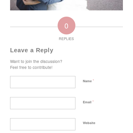
0
REPLIES
Leave a Reply
Want to join the discussion?
Feel free to contribute!
*
Name
*
Email
Website