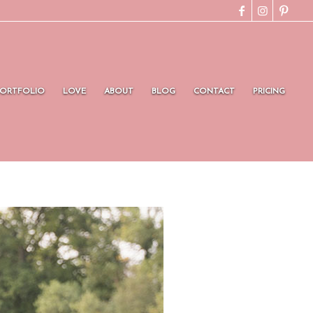
PORTFOLIO
LOVE
ABOUT
BLOG
CONTACT
PRICING