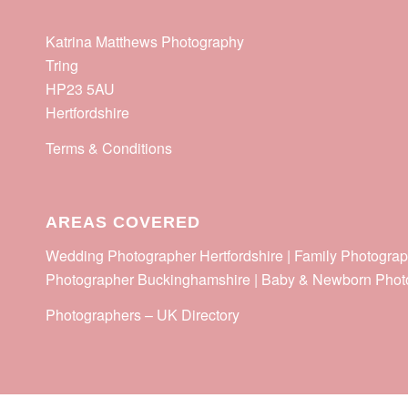
Katrina Matthews Photography
Tring
HP23 5AU
Hertfordshire
Terms & Conditions
AREAS COVERED
Wedding Photographer Hertfordshire | Family Photograp
Photographer Buckinghamshire | Baby & Newborn Phot
Photographers
–
UK Directory