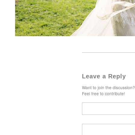
Leave a Reply
Want to join the discussion?
Feel free to contribute!