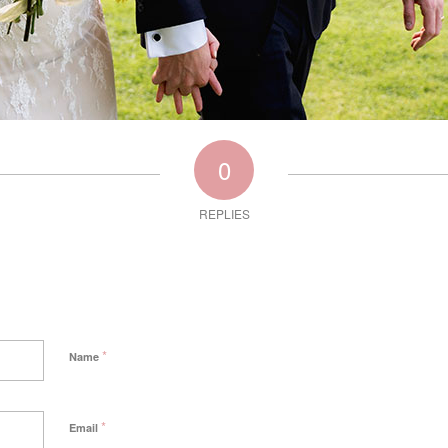
0
REPLIES
*
Name
*
Email