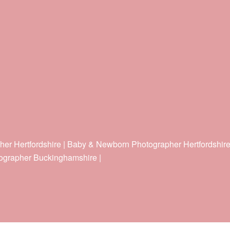
her Hertfordshire | Baby & Newborn Photographer Hertfordshir
ographer Buckinghamshire |