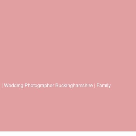
e | Wedding Photographer Buckinghamshire | Family