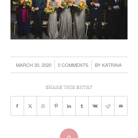
/
/
MARCH 30, 2020
0 COMMENTS
BY
KATRINA
Share this entry
0