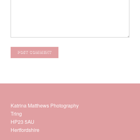
Katrina Matthews Photography
Tring
HP23 5AU
Hertfordshire