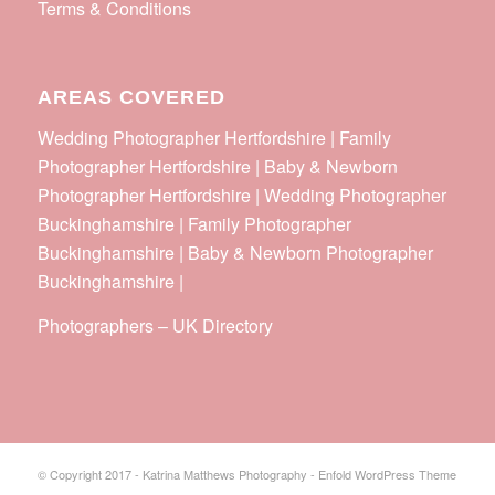
Terms & Conditions
AREAS COVERED
Wedding Photographer Hertfordshire | Family
Photographer Hertfordshire | Baby & Newborn
Photographer Hertfordshire | Wedding Photographer
Buckinghamshire | Family Photographer
Buckinghamshire | Baby & Newborn Photographer
Buckinghamshire |
Photographers
–
UK Directory
© Copyright 2017 - Katrina Matthews Photography -
Enfold WordPress Theme