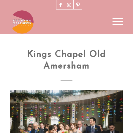
Kings Chapel Old
Amersham