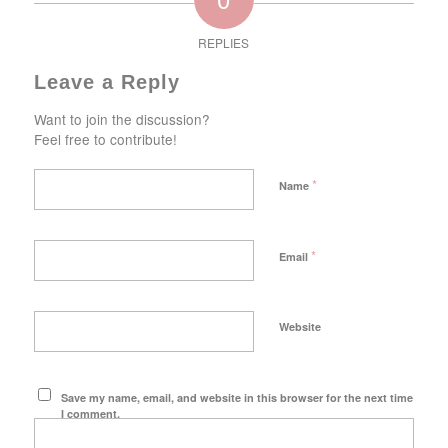
REPLIES
Leave a Reply
Want to join the discussion?
Feel free to contribute!
*
Name
*
Email
Website
Save my name, email, and website in this browser for the next time
I comment.