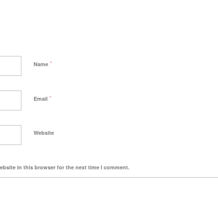
*
Name
*
Email
Website
bsite in this browser for the next time I comment.