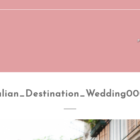
alian_Destination_Wedding0