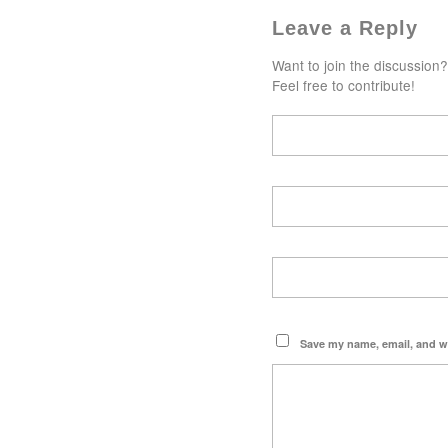
Leave a Reply
Want to join the discussion?
Feel free to contribute!
Save my name, email, and we