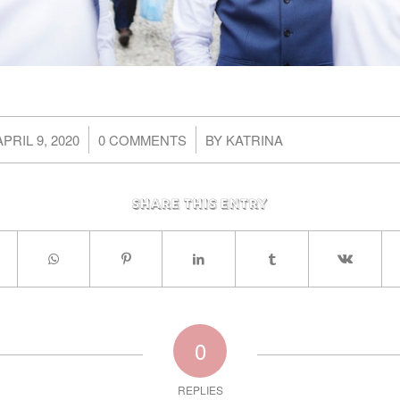
/
/
APRIL 9, 2020
0 COMMENTS
BY
KATRINA
Share this entry
0
REPLIES