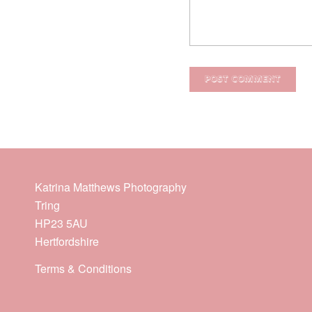
Katrina Matthews Photography
Tring
HP23 5AU
Hertfordshire
Terms & Conditions