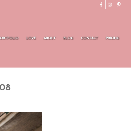
PORTFOLIO
LOVE
ABOUT
BLOG
CONTACT
PRICING
008