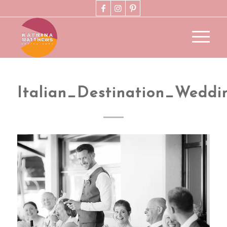
Italian_Destination_Wedd