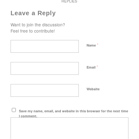
REPLIES
Leave a Reply
Want to join the discussion?
Feel free to contribute!
*
Name
*
Email
Website
Save my name, email, and website in this browser for the next time
I comment.