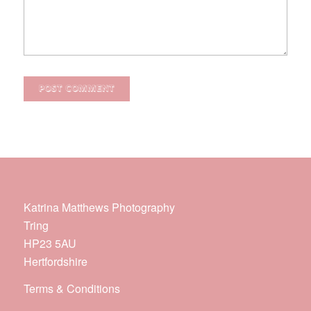
Katrina Matthews Photography
Tring
HP23 5AU
Hertfordshire
Terms & Conditions