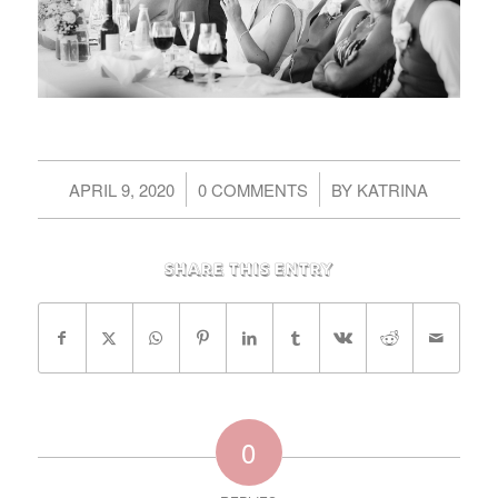
/
/
APRIL 9, 2020
0 COMMENTS
BY
KATRINA
Share this entry
0