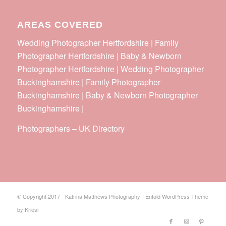
AREAS COVERED
Wedding Photographer Hertfordshire | Family
Photographer Hertfordshire | Baby & Newborn
Photographer Hertfordshire | Wedding Photographer
Buckinghamshire | Family Photographer
Buckinghamshire | Baby & Newborn Photographer
Buckinghamshire |
Photographers
–
UK Directory
© Copyright 2017 - Katrina Matthews Photography -
Enfold WordPress Theme
by Kriesi