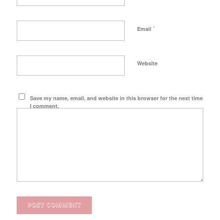
*
Email
Website
Save my name, email, and website in this browser for the next time
I comment.