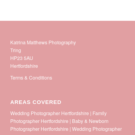
Katrina Matthews Photography
Tring
HP23 5AU
Hertfordshire
Terms & Conditions
AREAS COVERED
Wedding Photographer Hertfordshire | Family
Photographer Hertfordshire | Baby & Newborn
Photographer Hertfordshire | Wedding Photographer