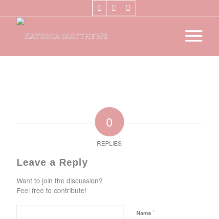
0
REPLIES
Leave a Reply
Want to join the discussion?
Feel free to contribute!
*
Name