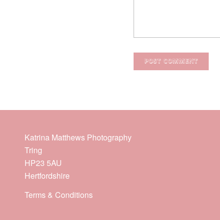
Katrina Matthews Photography
Tring
HP23 5AU
Hertfordshire
Terms & Conditions