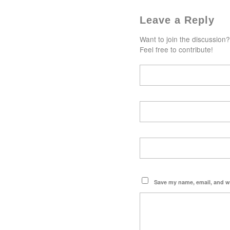
Leave a Reply
Want to join the discussion?
Feel free to contribute!
Save my name, email, and we