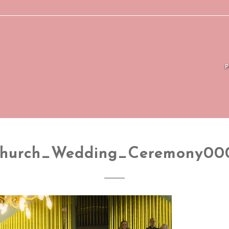
hurch_Wedding_Ceremony00