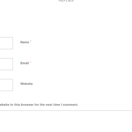
*
Name
*
Email
Website
bsite in this browser for the next time I comment.