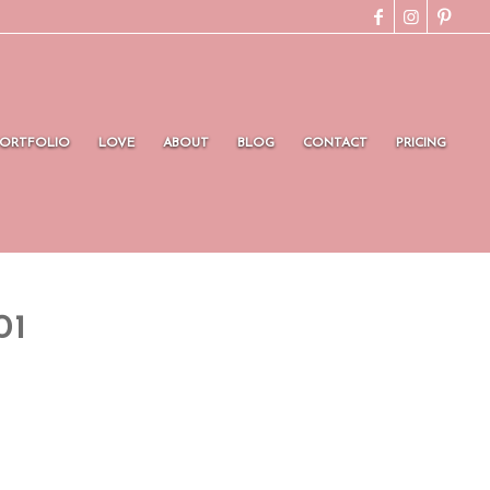
PORTFOLIO
LOVE
ABOUT
BLOG
CONTACT
PRICING
01