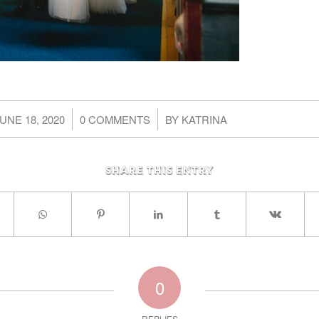
/
/
UNE 18, 2020
0 COMMENTS
BY
KATRINA
Share this entry
0
REPLIES