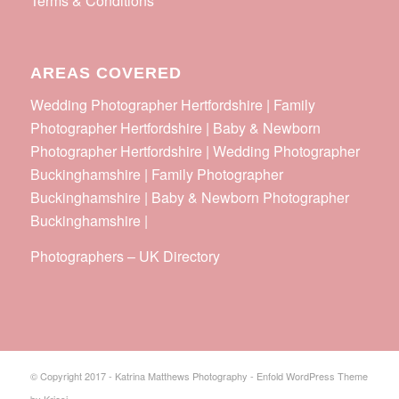
Terms & Conditions
AREAS COVERED
Wedding Photographer Hertfordshire | Family
Photographer Hertfordshire | Baby & Newborn
Photographer Hertfordshire | Wedding Photographer
Buckinghamshire | Family Photographer
Buckinghamshire | Baby & Newborn Photographer
Buckinghamshire |
Photographers
–
UK Directory
© Copyright 2017 - Katrina Matthews Photography -
Enfold WordPress Theme