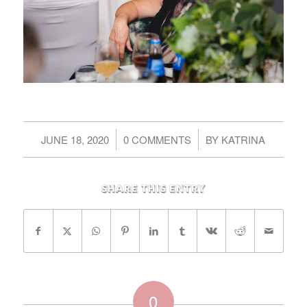
/
/
JUNE 18, 2020
0 COMMENTS
BY
KATRINA
Share this entry
0