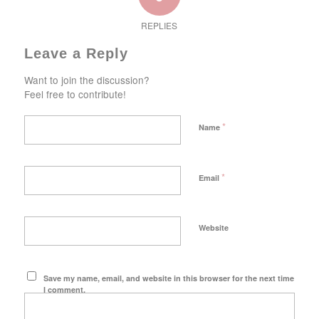
REPLIES
Leave a Reply
Want to join the discussion?
Feel free to contribute!
*
Name
*
Email
Website
Save my name, email, and website in this browser for the next time
I comment.