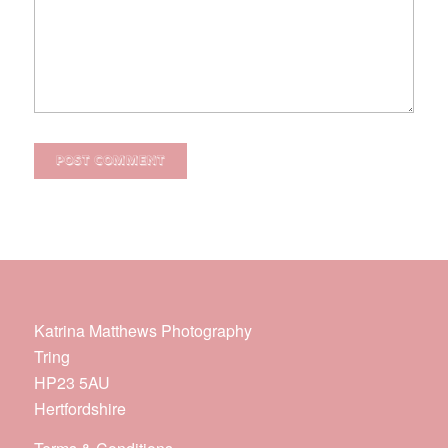
Katrina Matthews Photography
Tring
HP23 5AU
Hertfordshire