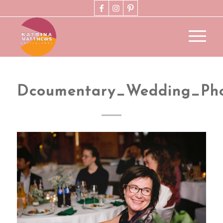
Dcoumentary_Wedding_Pho