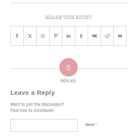
Share this entry
0
REPLIES
Leave a Reply
Want to join the discussion?
Feel free to contribute!
*
Name