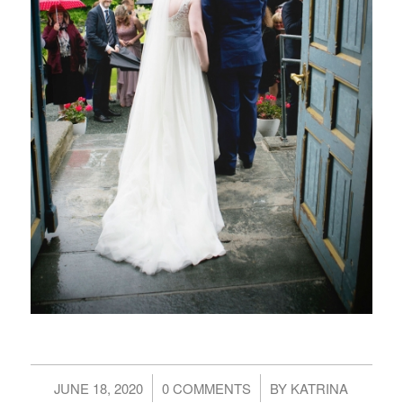
/
/
JUNE 18, 2020
0 COMMENTS
BY
KATRINA