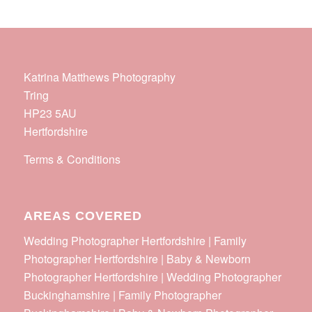
Katrina Matthews Photography
Tring
HP23 5AU
Hertfordshire
Terms & Conditions
AREAS COVERED
Wedding Photographer Hertfordshire | Family
Photographer Hertfordshire | Baby & Newborn
Photographer Hertfordshire | Wedding Photographer
Buckinghamshire | Family Photographer