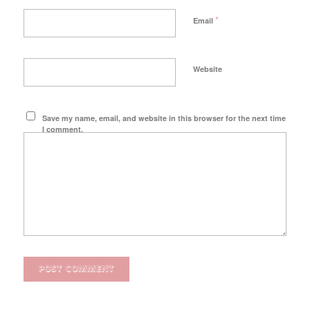
*
Email
Website
Save my name, email, and website in this browser for the next time
I comment.