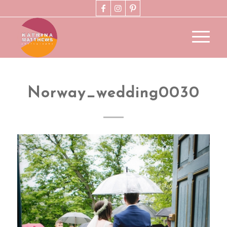
Norway_wedding0030