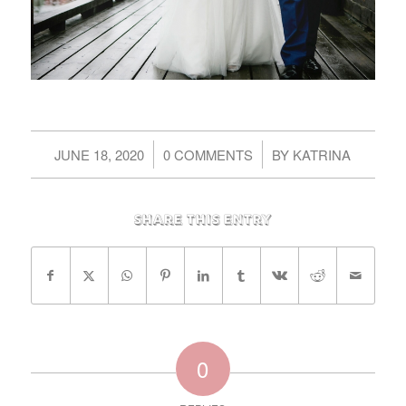
/
/
JUNE 18, 2020
0 COMMENTS
BY
KATRINA
Share this entry
0