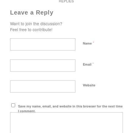
REPLIES
Leave a Reply
Want to join the discussion?
Feel free to contribute!
*
Name
*
Email
Website
Save my name, email, and website in this browser for the next time
I comment.