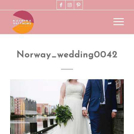
Norway_wedding0042