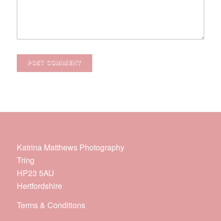
Katrina Matthews Photography
Tring
HP23 5AU
Hertfordshire
Terms & Conditions