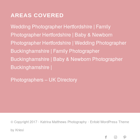
AREAS COVERED
Wedding Photographer Hertfordshire | Family
Photographer Hertfordshire | Baby & Newborn
Photographer Hertfordshire | Wedding Photographer
Buckinghamshire | Family Photographer
Buckinghamshire | Baby & Newborn Photographer
Buckinghamshire |
Photographers
–
UK Directory
© Copyright 2017 - Katrina Matthews Photography -
Enfold WordPress Theme
by Kriesi