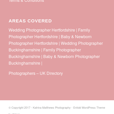
Terms & Conditions
AREAS COVERED
Wedding Photographer Hertfordshire | Family
Photographer Hertfordshire | Baby & Newborn
Photographer Hertfordshire | Wedding Photographer
Buckinghamshire | Family Photographer
Buckinghamshire | Baby & Newborn Photographer
Buckinghamshire |
Photographers
–
UK Directory
© Copyright 2017 - Katrina Matthews Photography -
Enfold WordPress Theme