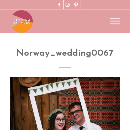
Norway_wedding0067