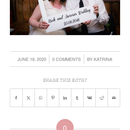
/
/
JUNE 18, 2020
0 COMMENTS
BY
KATRINA
Share this entry
0