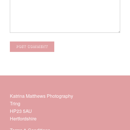
Katrina Matthews Photography
Tring
HP23 5AU
Hertfordshire