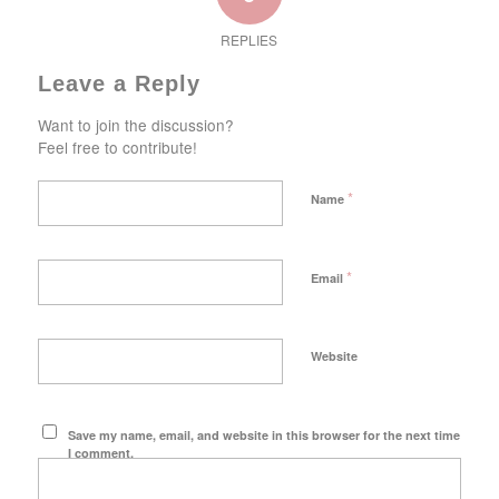
REPLIES
Leave a Reply
Want to join the discussion?
Feel free to contribute!
*
Name
*
Email
Website
Save my name, email, and website in this browser for the next time
I comment.