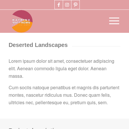
Deserted Landscapes
Lorem ipsum dolor sit amet, consectetuer adipiscing
elit. Aenean commodo ligula eget dolor. Aenean
massa.
Cum sociis natoque penatibus et magnis dis parturient
montes, nascetur ridiculus mus. Donec quam felis,
ultricies nec, pellentesque eu, pretium quis, sem.