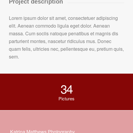
Project description
Lorem ipsum dolor sit amet, consectetuer adipiscing
elit. Aenean commodo ligula eget dolor. Aenean
massa. Cum sociis natoque penatibus et magnis dis
parturient montes, nascetur ridiculus mus. Donec
quam felis, ultricies nec, pellentesque eu, pretium quis,
sem.
34
Pictures
Katrina Matthews Photography