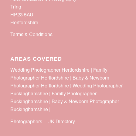
Tring
HP23 5AU
Hertfordshire
Terms & Conditions
AREAS COVERED
Wedding Photographer Hertfordshire | Family
Photographer Hertfordshire | Baby & Newborn
Photographer Hertfordshire | Wedding Photographer
Buckinghamshire | Family Photographer
Buckinghamshire | Baby & Newborn Photographer
Buckinghamshire |
Photographers
–
UK Directory