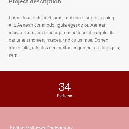
Project description
Lorem ipsum dolor sit amet, consectetuer adipiscing
elit. Aenean commodo ligula eget dolor. Aenean
massa. Cum sociis natoque penatibus et magnis dis
parturient montes, nascetur ridiculus mus. Donec
quam felis, ultricies nec, pellentesque eu, pretium quis,
sem.
34
Pictures
Katrina Matthews Photography