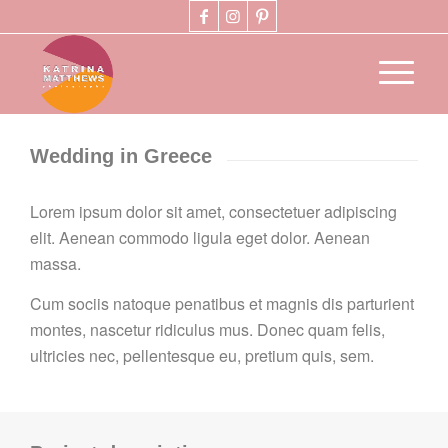
Wedding in Greece
Lorem ipsum dolor sit amet, consectetuer adipiscing
elit. Aenean commodo ligula eget dolor. Aenean
massa.
Cum sociis natoque penatibus et magnis dis parturient
montes, nascetur ridiculus mus. Donec quam felis,
ultricies nec, pellentesque eu, pretium quis, sem.