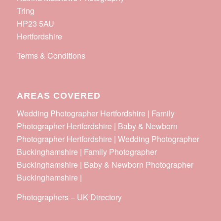
Tring
HP23 5AU
Hertfordshire
Terms & Conditions
AREAS COVERED
Wedding Photographer Hertfordshire | Family
Photographer Hertfordshire | Baby & Newborn
Photographer Hertfordshire | Wedding Photographer
Buckinghamshire | Family Photographer
Buckinghamshire | Baby & Newborn Photographer
Buckinghamshire |
Photographers
–
UK Directory