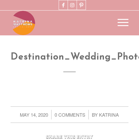
Destination_Wedding_Pho
/
/
MAY 14, 2020
0 COMMENTS
BY
KATRINA
Share this entry