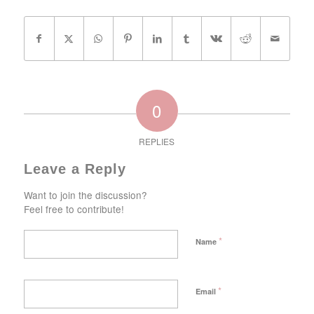
0
REPLIES
Leave a Reply
Want to join the discussion?
Feel free to contribute!
*
Name
*
Email