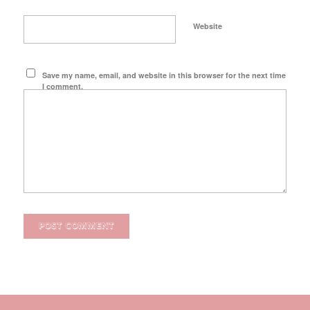
Website
Save my name, email, and website in this browser for the next time
I comment.