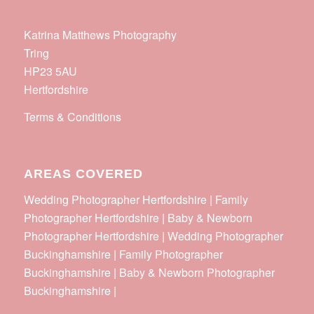
Katrina Matthews Photography
Tring
HP23 5AU
Hertfordshire
Terms & Conditions
AREAS COVERED
Wedding Photographer Hertfordshire | Family
Photographer Hertfordshire | Baby & Newborn
Photographer Hertfordshire | Wedding Photographer
Buckinghamshire | Family Photographer
Buckinghamshire | Baby & Newborn Photographer
Buckinghamshire |