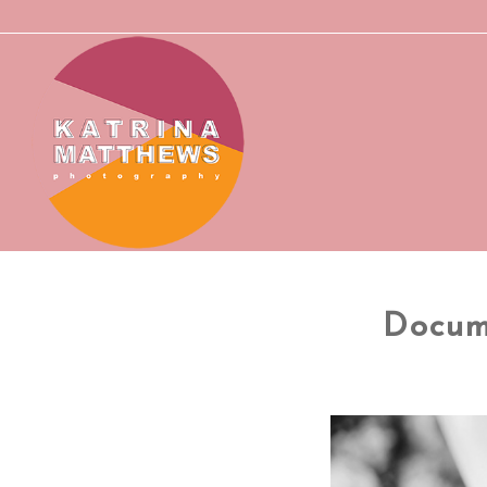
Docum