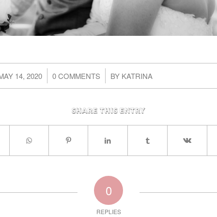
/
/
MAY 14, 2020
0 COMMENTS
BY
KATRINA
Share this entry
0
REPLIES