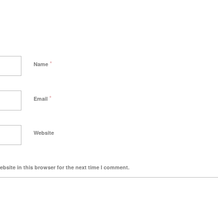
*
Name
*
Email
Website
bsite in this browser for the next time I comment.