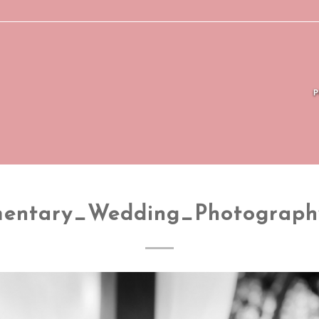
entary_Wedding_Photograp