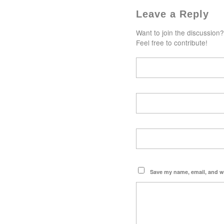
Leave a Reply
Want to join the discussion?
Feel free to contribute!
Save my name, email, and we