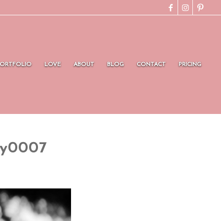
PORTFOLIO
LOVE
ABOUT
BLOG
CONTACT
PRICING
hy0007