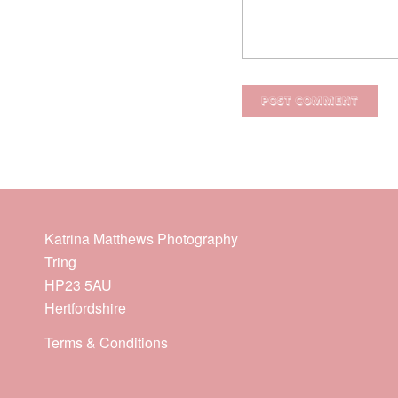
Katrina Matthews Photography
Tring
HP23 5AU
Hertfordshire
Terms & Conditions