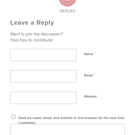
REPLIES
Leave a Reply
Want to join the discussion?
Feel free to contribute!
*
Name
*
Email
Website
Save my name, email, and website in this browser for the next time
I comment.