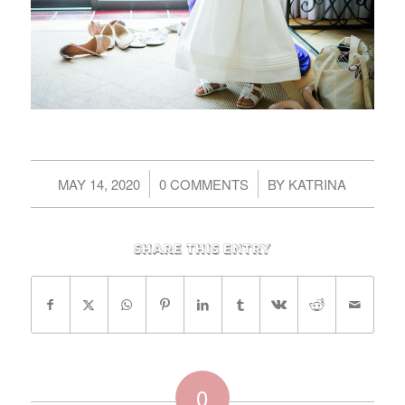
/
/
MAY 14, 2020
0 COMMENTS
BY
KATRINA
Share this entry
0