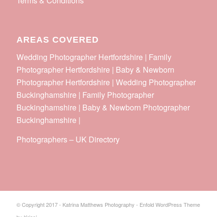
Terms & Conditions
AREAS COVERED
Wedding Photographer Hertfordshire | Family
Photographer Hertfordshire | Baby & Newborn
Photographer Hertfordshire | Wedding Photographer
Buckinghamshire | Family Photographer
Buckinghamshire | Baby & Newborn Photographer
Buckinghamshire |
Photographers
–
UK Directory
© Copyright 2017 - Katrina Matthews Photography -
Enfold WordPress Theme