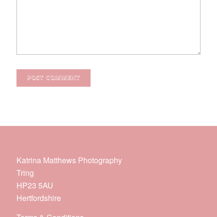
Katrina Matthews Photography
Tring
HP23 5AU
Hertfordshire