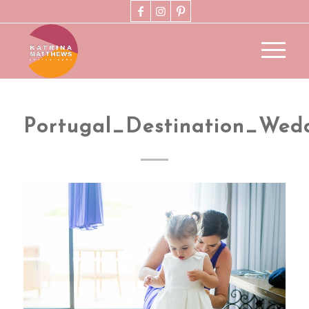
Portugal_Destination_Wed