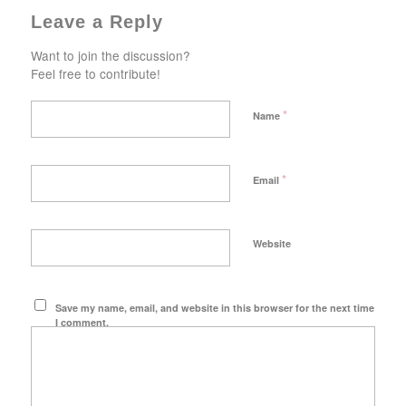
Leave a Reply
Want to join the discussion?
Feel free to contribute!
*
Name
*
Email
Website
Save my name, email, and website in this browser for the next time
I comment.