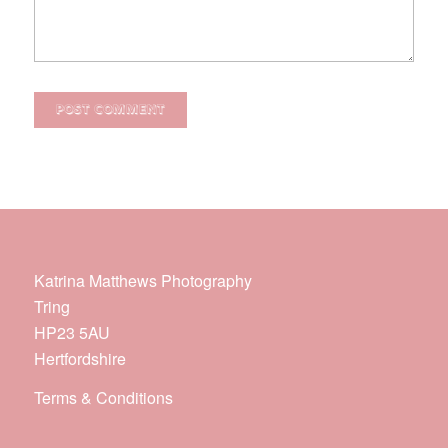
Katrina Matthews Photography
Tring
HP23 5AU
Hertfordshire
Terms & Conditions