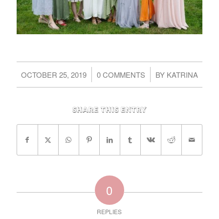
/
/
OCTOBER 25, 2019
0 COMMENTS
BY
KATRINA
Share this entry
0
REPLIES