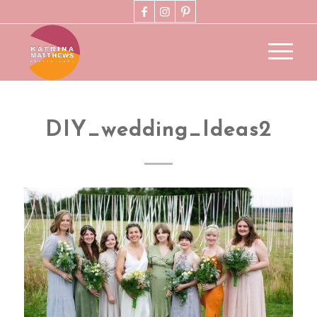
DIY_wedding_Ideas2