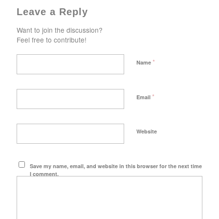
Leave a Reply
Want to join the discussion?
Feel free to contribute!
*
Name
*
Email
Website
Save my name, email, and website in this browser for the next time
I comment.