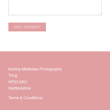
Katrina Matthews Photography
Tring
HP23 5AU
Hertfordshire
Terms & Conditions