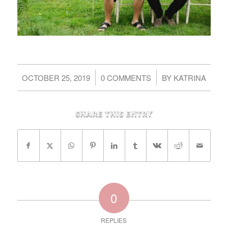
/
/
OCTOBER 25, 2019
0 COMMENTS
BY
KATRINA
Share this entry
0
REPLIES