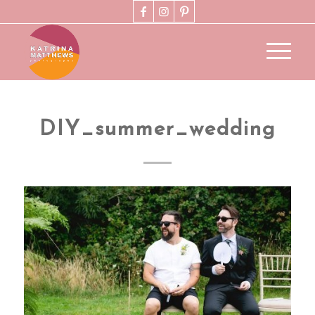
DIY_summer_wedding