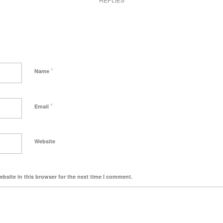
*
Name
*
Email
Website
bsite in this browser for the next time I comment.