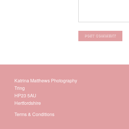
Katrina Matthews Photography
Tring
HP23 5AU
Hertfordshire
Terms & Conditions