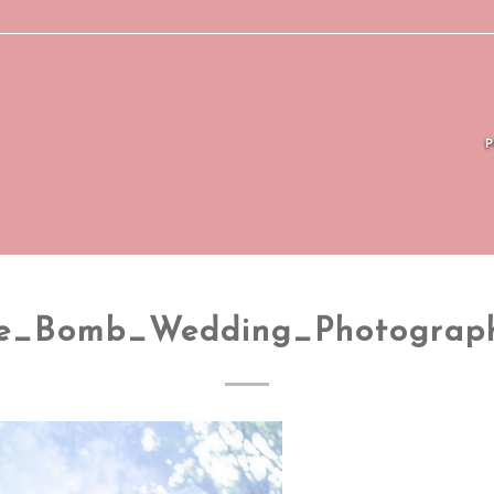
e_Bomb_Wedding_Photograp