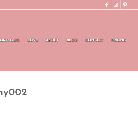
PORTFOLIO
LOVE
ABOUT
BLOG
CONTACT
PRICING
hy002