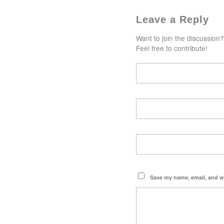
Leave a Reply
Want to join the discussion?
Feel free to contribute!
Save my name, email, and we