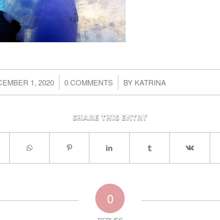
/
/
EMBER 1, 2020
0 COMMENTS
BY
KATRINA
Share this entry
0
REPLIES