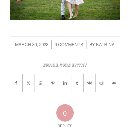
/
/
MARCH 30, 2023
0 COMMENTS
BY
KATRINA
Share this entry
0
REPLIES