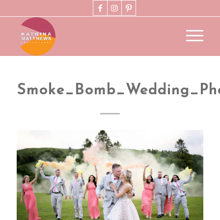
Smoke_Bomb_Wedding_Pho