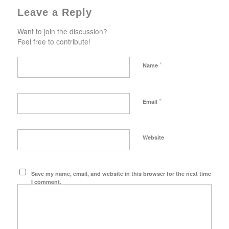
Leave a Reply
Want to join the discussion?
Feel free to contribute!
*
Name
*
Email
Website
Save my name, email, and website in this browser for the next time
I comment.