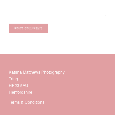
Katrina Matthews Photography
Tring
HP23 5AU
Hertfordshire
Terms & Conditions