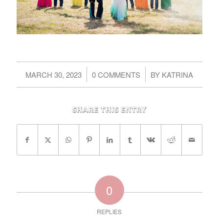
/
/
MARCH 30, 2023
0 COMMENTS
BY
KATRINA
Share this entry
0
REPLIES