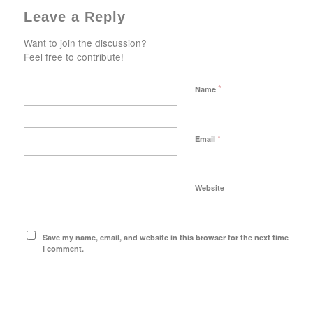
Leave a Reply
Want to join the discussion?
Feel free to contribute!
*
Name
*
Email
Website
Save my name, email, and website in this browser for the next time
I comment.