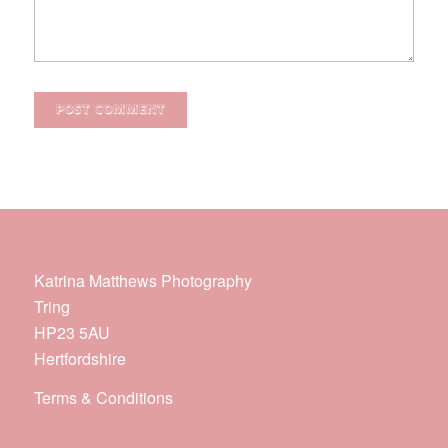
Katrina Matthews Photography
Tring
HP23 5AU
Hertfordshire
Terms & Conditions