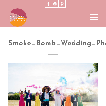
Smoke_Bomb_Wedding_Pho