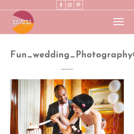
Fun_wedding_Photograph