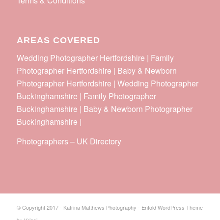
Terms & Conditions
AREAS COVERED
Wedding Photographer Hertfordshire | Family
Photographer Hertfordshire | Baby & Newborn
Photographer Hertfordshire | Wedding Photographer
Buckinghamshire | Family Photographer
Buckinghamshire | Baby & Newborn Photographer
Buckinghamshire |
Photographers
–
UK Directory
© Copyright 2017 - Katrina Matthews Photography -
Enfold WordPress Theme