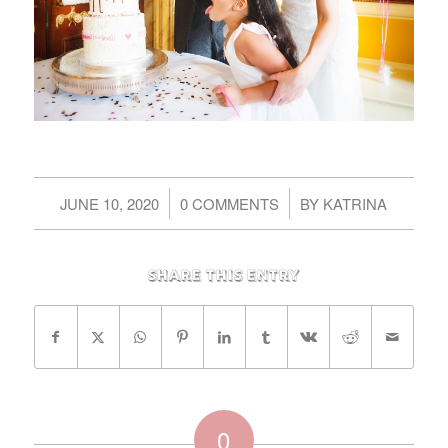
/
/
JUNE 10, 2020
0 COMMENTS
BY
KATRINA
Share this entry
0