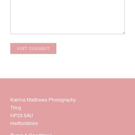
Katrina Matthews Photography
Tring
HP23 5AU
Hertfordshire