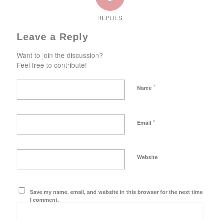
REPLIES
Leave a Reply
Want to join the discussion?
Feel free to contribute!
*
Name
*
Email
Website
Save my name, email, and website in this browser for the next time
I comment.