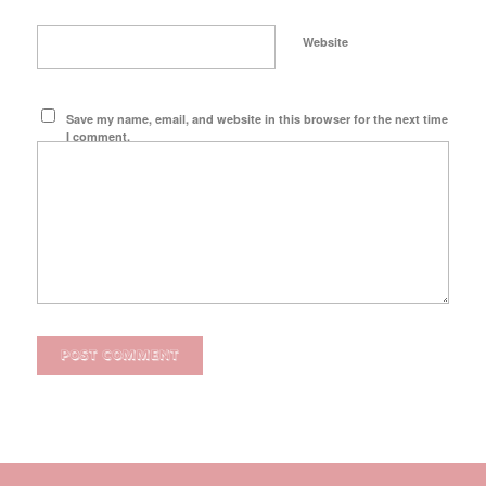
Website
Save my name, email, and website in this browser for the next time
I comment.