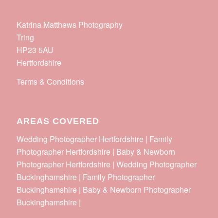
Katrina Matthews Photography
Tring
HP23 5AU
Hertfordshire
Terms & Conditions
AREAS COVERED
Wedding Photographer Hertfordshire | Family
Photographer Hertfordshire | Baby & Newborn
Photographer Hertfordshire | Wedding Photographer
Buckinghamshire | Family Photographer
Buckinghamshire | Baby & Newborn Photographer
Buckinghamshire |