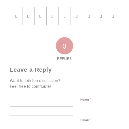
0
REPLIES
Leave a Reply
Want to join the discussion?
Feel free to contribute!
*
Name
*
Email