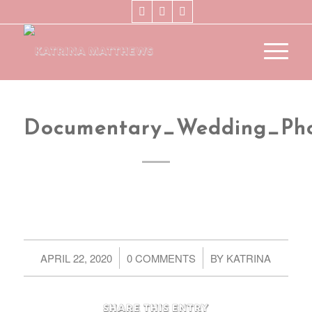
Documentary_Wedding_Ph
/
/
APRIL 22, 2020
0 COMMENTS
BY
KATRINA
Share this entry