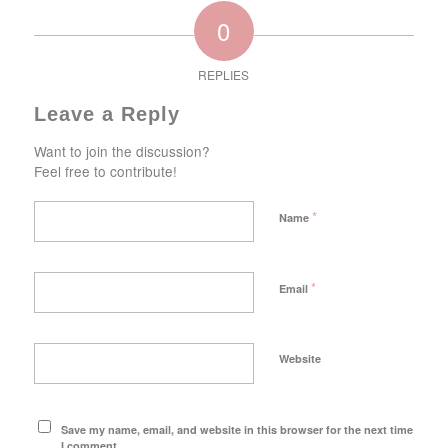
0
REPLIES
Leave a Reply
Want to join the discussion?
Feel free to contribute!
*
Name
*
Email
Website
Save my name, email, and website in this browser for the next time
I comment.