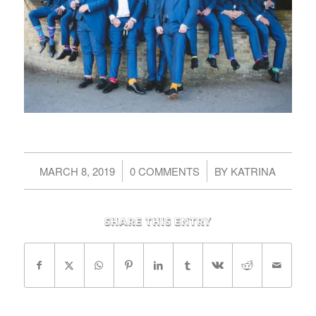
/
/
MARCH 8, 2019
0 COMMENTS
BY
KATRINA
Share this entry