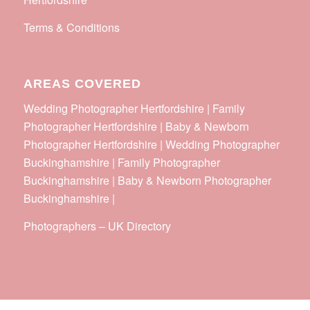
Terms & Conditions
AREAS COVERED
Wedding Photographer Hertfordshire | Family
Photographer Hertfordshire | Baby & Newborn
Photographer Hertfordshire | Wedding Photographer
Buckinghamshire | Family Photographer
Buckinghamshire | Baby & Newborn Photographer
Buckinghamshire |
Photographers
–
UK Directory