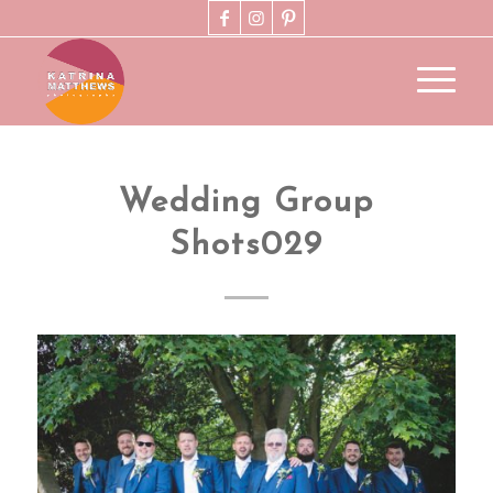
Wedding Group
Shots029