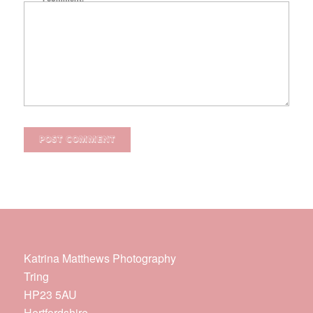
Katrina Matthews Photography
Tring
HP23 5AU
Hertfordshire