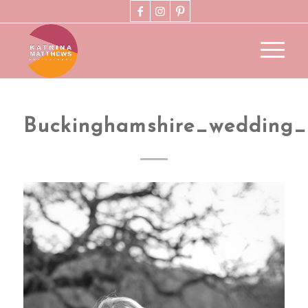
Buckinghamshire_wedding