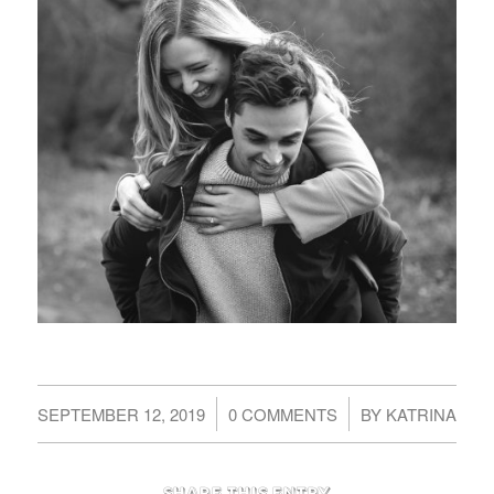
/
/
SEPTEMBER 12, 2019
0 COMMENTS
BY
KATRINA