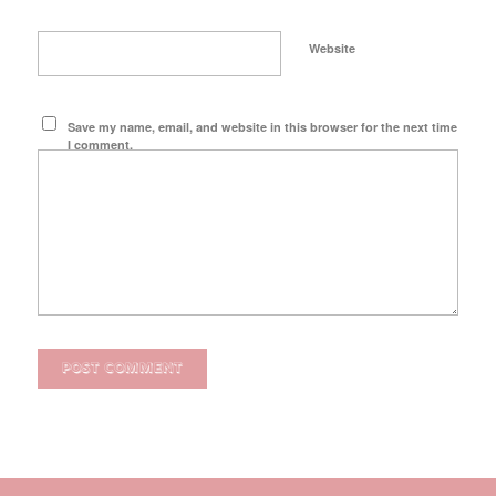
Website
Save my name, email, and website in this browser for the next time
I comment.