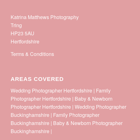
Katrina Matthews Photography
Tring
HP23 5AU
Hertfordshire
Terms & Conditions
AREAS COVERED
Wedding Photographer Hertfordshire | Family
Photographer Hertfordshire | Baby & Newborn
Photographer Hertfordshire | Wedding Photographer
Buckinghamshire | Family Photographer
Buckinghamshire | Baby & Newborn Photographer
Buckinghamshire |