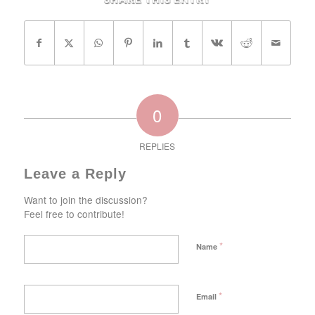
Share this entry
0
REPLIES
Leave a Reply
Want to join the discussion?
Feel free to contribute!
*
Name
*
Email