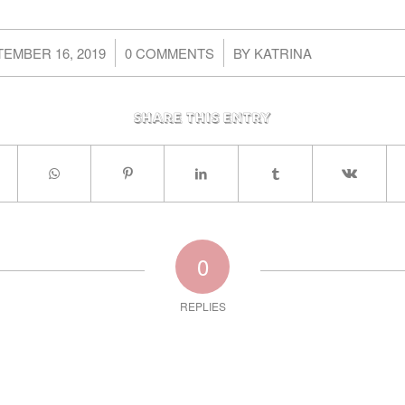
/
/
EMBER 16, 2019
0 COMMENTS
BY
KATRINA
Share this entry
0
REPLIES