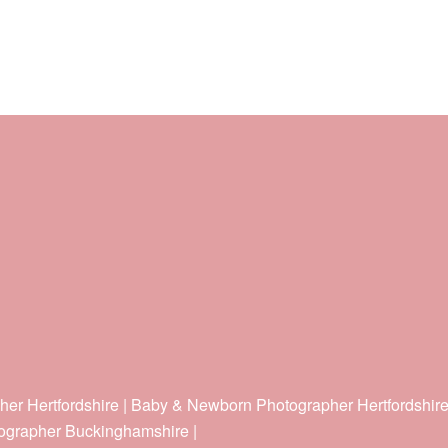
her Hertfordshire | Baby & Newborn Photographer Hertfordshir
ographer Buckinghamshire |