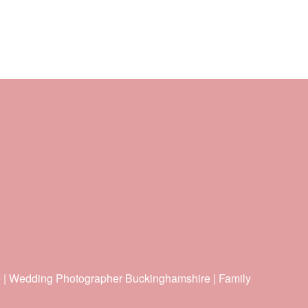
e | Wedding Photographer Buckinghamshire | Family