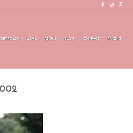
PORTFOLIO
LOVE
ABOUT
BLOG
CONTACT
PRICING
0002