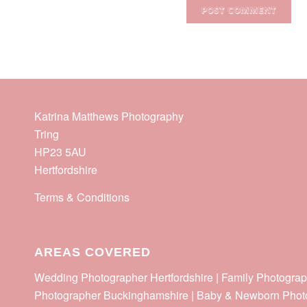
Katrina Matthews Photography
Tring
HP23 5AU
Hertfordshire
Terms & Conditions
AREAS COVERED
Wedding Photographer Hertfordshire | Family Photograp
Photographer Buckinghamshire | Baby & Newborn Phot