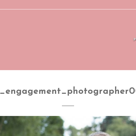
_engagement_photographer