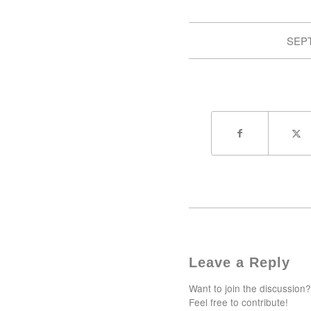
SEPT
Leave a Reply
Want to join the discussion?
Feel free to contribute!