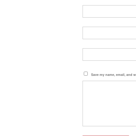
Save my name, email, and we