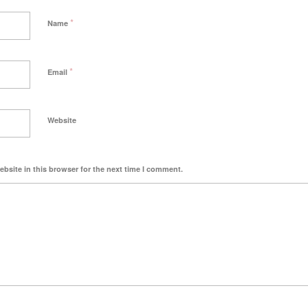
*
Name
*
Email
Website
bsite in this browser for the next time I comment.