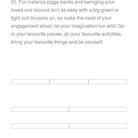
it!). For instance piggy backs and swinging your
loved one around isn’t as easy with a big gown or
tight suit trousers on, so make the most of your
engagement shoot, let your imagination run wild. Go
to your favourite places, do your favourite activities,
bring your favourite things and be yourself.