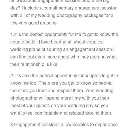
an awesome engagement session before the big
day? I include a complimentary engagement session
with all of my wedding photography packages for a
few very good reasons.
1.It is the perfect opportunity for me to get to know the
couple better. I love hearing all about couples
wedding plans but during an engagement session I
can find out even more about who they are and what
their relationship is like.
2. It’s also the perfect opportunity for couples to get to
know me too. The more you get to know someone
the more you trust and respect them. Your wedding
photographer will spend more time with you then
most of your guests on your wedding day so you
want to feel comfortable and relaxed around them.
3.Engagement sessions allow couples to experience