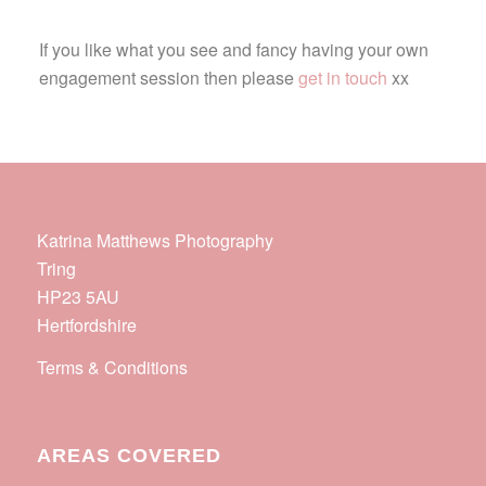
If you like what you see and fancy having your own
engagement session then please
get in touch
xx
Katrina Matthews Photography
Tring
HP23 5AU
Hertfordshire
Terms & Conditions
AREAS COVERED