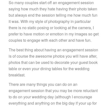
So many couples start off an engagement session
saying how much they hate having their photo taken
but always end the session telling me how much fun
it was. With my style of photography in particular
there is no static posing or looking at the camera, I
prefer to have motion or emotion in my images so get
couples to engage with each other and have fun.
The best thing about having an engagement session
is of course the awesome photos you will have after,
photos that can be used to decorate your guest book
table or even your dining tables for the wedding
breakfast.
There are many things you can do on an
engagement session that you may be more reluctant
to do on your wedding day (although I encourage
everything and anything on the big day if your up for