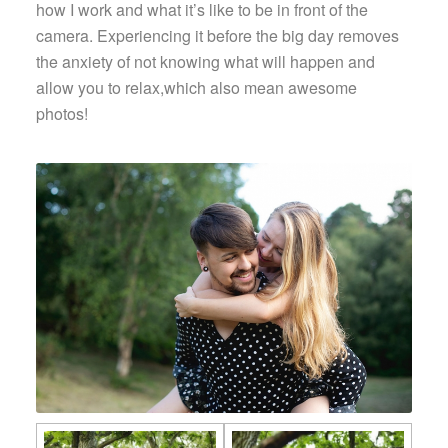
how I work and what it’s like to be in front of the
camera. Experiencing it before the big day removes
the anxiety of not knowing what will happen and
allow you to relax,which also mean awesome
photos!