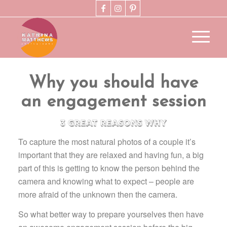
Why you should have
an engagement session
3 great reasons why
To capture the most natural photos of a couple it’s
important that they are relaxed and having fun, a big
part of this is getting to know the person behind the
camera and knowing what to expect – people are
more afraid of the unknown then the camera.
So what better way to prepare yourselves then have